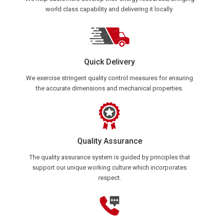
world class capability and delivering it locally.
Quick Delivery
We exercise stringent quality control measures for ensuring
the accurate dimensions and mechanical properties.
Quality Assurance
The quality assurance system is guided by principles that
support our unique working culture which incorporates
respect.