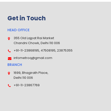
Get in Touch
HEAD OFFICE
355 Old Lajpat Rai Market
Chandni Chowk, Delhi 110 006
+91-11-23868195, 47508195, 23875355
infometroq@gmail.com
BRANCH
1699, Bhagirath Place,
Delhi 110 006
+91-11-23867769