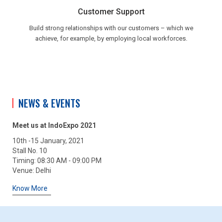
Customer Support
Build strong relationships with our customers – which we
achieve, for example, by employing local workforces.
NEWS & EVENTS
Meet us at IndoExpo 2021
10th -15 January, 2021
Stall No. 10
Timing: 08:30 AM - 09:00 PM
Venue: Delhi
Know More