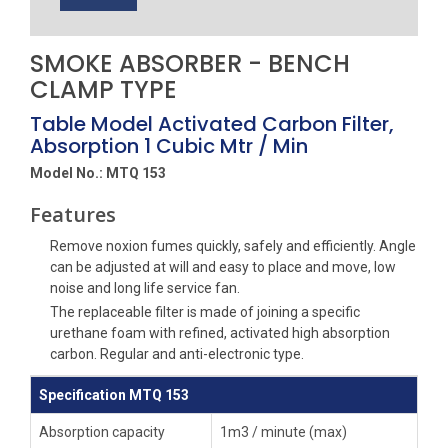
SMOKE ABSORBER - BENCH
CLAMP TYPE
Table Model Activated Carbon Filter,
Absorption 1 Cubic Mtr / Min
Model No.: MTQ 153
Features
Remove noxion fumes quickly, safely and efficiently. Angle
can be adjusted at will and easy to place and move, low
noise and long life service fan.
The replaceable filter is made of joining a specific
urethane foam with refined, activated high absorption
carbon. Regular and anti-electronic type.
Specification MTQ 153
Absorption capacity
1m3 / minute (max)