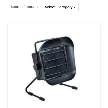
Search Products
Select Category