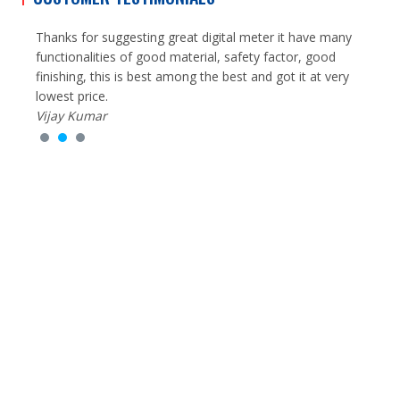
g
Thanks for suggesting great digital meter it have many
I had
y,
functionalities of good material, safety factor, good
Equip
very
finishing, this is best among the best and got it at very
of re
lowest price.
cause 
Vijay Kumar
much
Rohit
25
50
k+
+
Happy Clients
Years in Business
24
100
/7
%
Inquiry Available
Trust & Satisfaction Earned