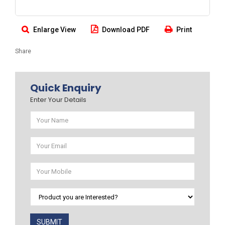
Enlarge View
Download PDF
Print
Share
Quick Enquiry
Enter Your Details
SUBMIT