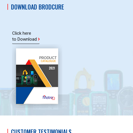
DOWNLOAD BRODCURE
Click here
to Download
CUSTOMER TESTIMONIALS