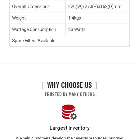
Overall Dimensions
220(W)x270(H)x168(D)mm
Weight
1.4kgs
Wattage Consumption
23 Watts
Spare Filters Available
[
WHY CHOOSE US
]
TRUSTED BY MANY OTHERS
Largest Inventory
We help customers develop their energy resources; bringing