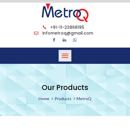
+91-11-23868195
infometroq@gmail.com
Toggle
navigation
Our Products
Home
Products
MetroQ