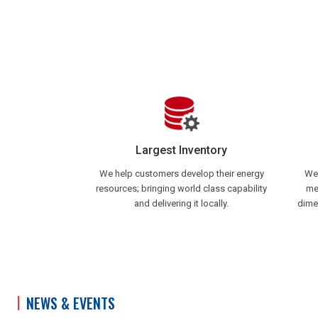
Largest Inventory
We help customers develop their energy
We 
resources; bringing world class capability
me
and delivering it locally.
dime
NEWS & EVENTS