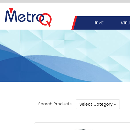
HOME
ABOU
Search Products
Select Category