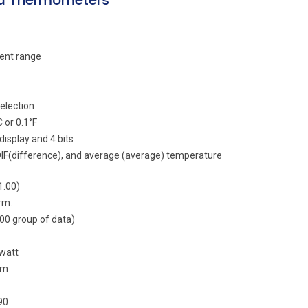
ed Thermometers
ent range
election
 or 0.1°F
isplay and 4 bits
DIF(difference), and average (average) temperature
1.00)
rm.
100 group of data)
 watt
µm
90