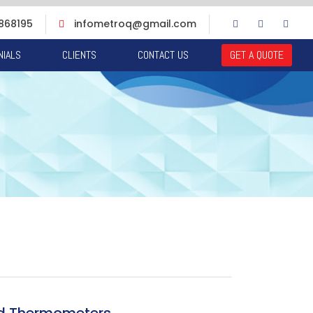
868195
infometroq@gmail.com
NIALS
CLIENTS
CONTACT US
GET A QUOTE