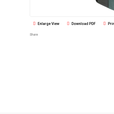
Enlarge View
Download PDF
Pri
Share