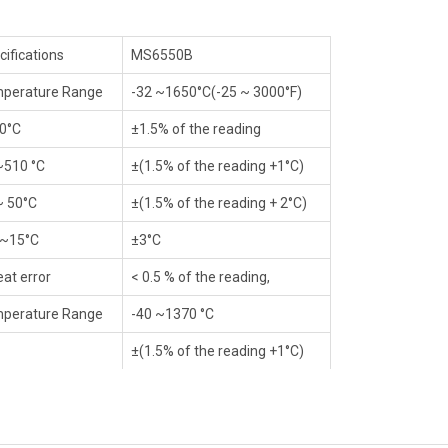
cifications
MS6550B
perature Range
-32 ~1650°C(-25 ~ 3000°F)
0°C
±1.5% of the reading
~510 °C
±(1.5% of the reading +1°C)
~ 50°C
±(1.5% of the reading + 2°C)
 ~15°C
±3°C
eat error
< 0.5 % of the reading,
perature Range
-40 ~1370 °C
±(1.5% of the reading +1°C)