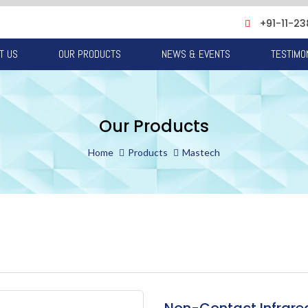
+91-11-23
T US
OUR PRODUCTS
NEWS & EVENTS
TESTIMO
Our Products
Home
Products
Mastech