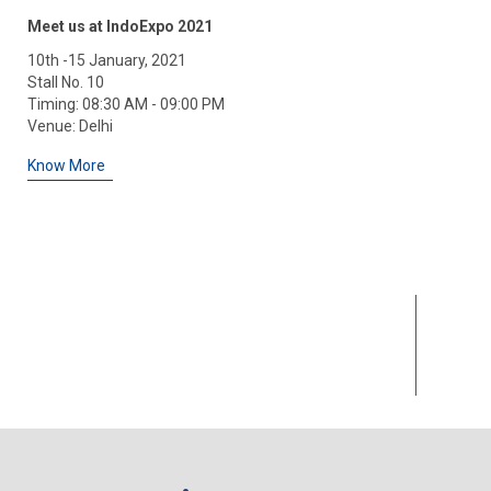
I had bought a DC Power supply and S
Meet us at IndoExpo 2021
Equipments one of them stop working
10th -15 January, 2021
of regular use so go to them and th
Stall No. 10
cause it have full replacement warran
Timing: 08:30 AM - 09:00 PM
much
Venue: Delhi
Rohit Gupta
Know More
25
k+
Happy Clients