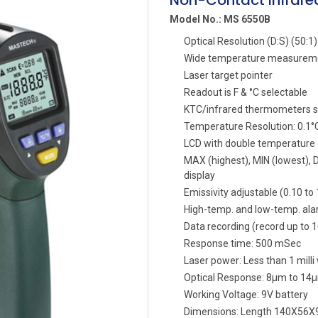
Non-Contact Infrar
Model No.: MS 6550B
Optical Resolution (D:S) (50:1)
Wide temperature measurem
Laser target pointer
Readout is F & °C selectable
KTC/infrared thermometers s
Temperature Resolution: 0.1°C
LCD with double temperature d
MAX (highest), MIN (lowest), 
display
Emissivity adjustable (0.10 to 
High-temp. and low-temp. ala
Data recording (record up to 
Response time: 500 mSec
Laser power: Less than 1 milli
Optical Response: 8µm to 14
Working Voltage: 9V battery
Dimensions: Length 140X56X