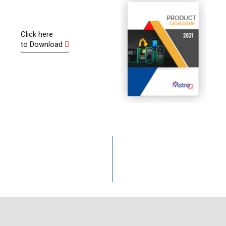
oldering
Dear Seller, Thanks for suggesting me this amazin
 after 11 months
product it having all sorts of features with accurac
e gave me new one
Click here
wow! Hats off to you Sir. Friends I have checked e
to Download
ty. Thank you very
function as per manual supplied - function, test &
accuracy is excellent.
Arvind Sharma
50
24
+
/7
Years in Business
Inquiry Available