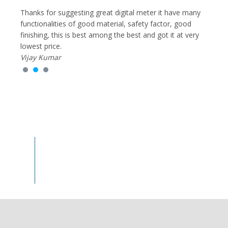
g
Thanks for suggesting great digital meter it have many
I had
y,
functionalities of good material, safety factor, good
Equip
very
finishing, this is best among the best and got it at very
of re
lowest price.
cause 
Vijay Kumar
much
Rohit
100
%
Trust & Satisfaction Earned