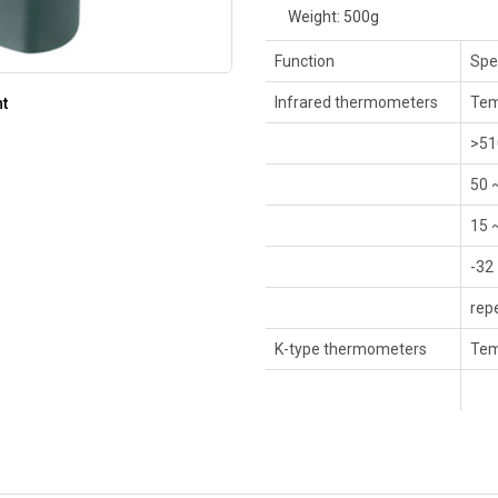
Weight: 500g
Function
Spe
Infrared thermometers
Tem
nt
>51
50 
15 
-32
rep
K-type thermometers
Tem