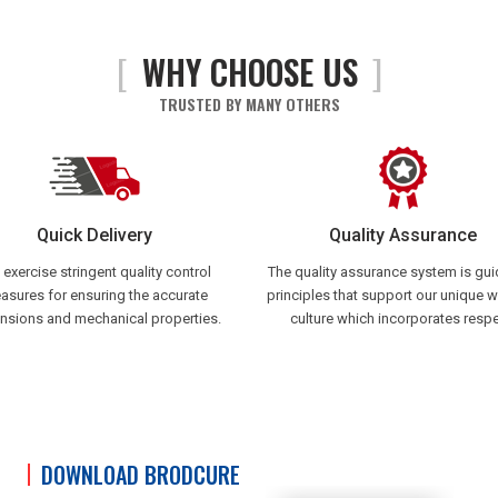
[
WHY CHOOSE US
]
TRUSTED BY MANY OTHERS
Quick Delivery
Quality Assurance
exercise stringent quality control
The quality assurance system is gu
asures for ensuring the accurate
principles that support our unique 
nsions and mechanical properties.
culture which incorporates respe
DOWNLOAD BRODCURE