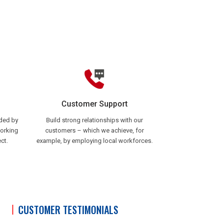
Customer Support
ided by
Build strong relationships with our
working
customers – which we achieve, for
ct.
example, by employing local workforces.
CUSTOMER TESTIMONIALS