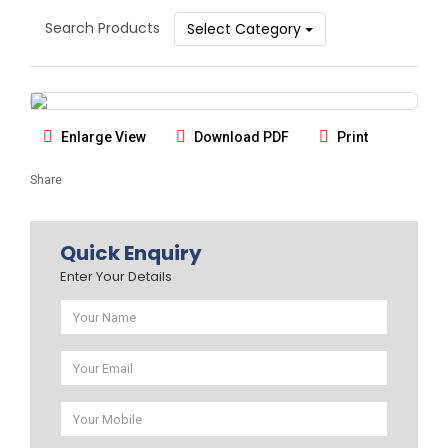
Search Products
Select Category
Enlarge View
Download PDF
Print
Share
Quick Enquiry
Enter Your Details