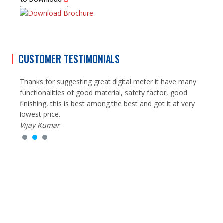
CUSTOMER TESTIMONIALS
g
Thanks for suggesting great digital meter it have many
I had
y,
functionalities of good material, safety factor, good
Equip
very
finishing, this is best among the best and got it at very
of re
lowest price.
cause 
Vijay Kumar
much
Rohit
25
50
k+
+
Happy Clients
Years in Business