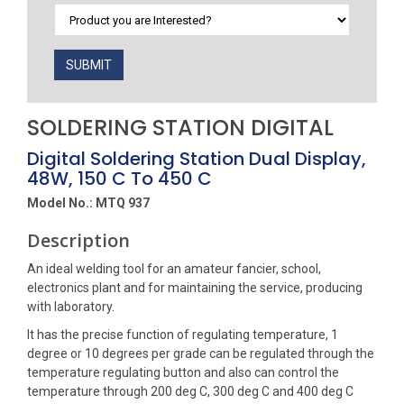
SUBMIT
SOLDERING STATION DIGITAL
Digital Soldering Station Dual Display,
48W, 150 C To 450 C
Model No.: MTQ 937
Description
An ideal welding tool for an amateur fancier, school,
electronics plant and for maintaining the service, producing
with laboratory.
It has the precise function of regulating temperature, 1
degree or 10 degrees per grade can be regulated through the
temperature regulating button and also can control the
temperature through 200 deg C, 300 deg C and 400 deg C