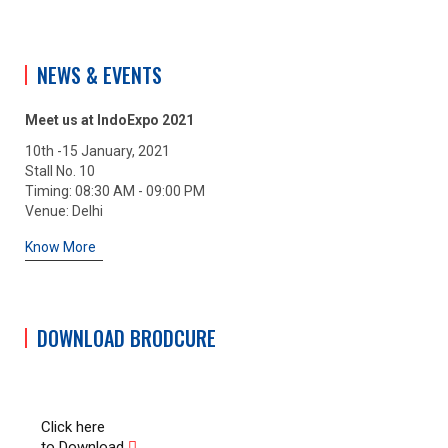
NEWS & EVENTS
Meet us at IndoExpo 2021
10th -15 January, 2021
Stall No. 10
Timing: 08:30 AM - 09:00 PM
Venue: Delhi
Know More
DOWNLOAD BRODCURE
Click here
to Download