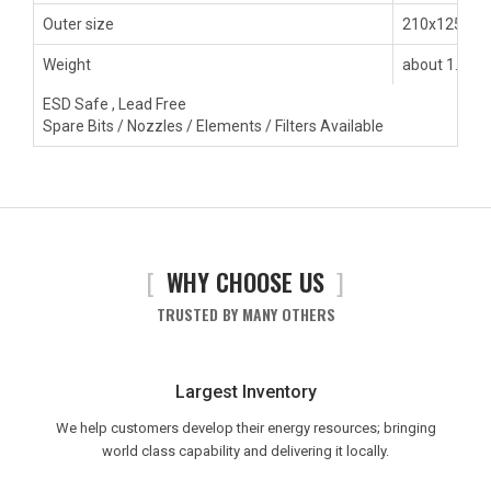
Outer size
210x125x1
Weight
about 1.80k
ESD Safe , Lead Free
Spare Bits / Nozzles / Elements / Filters Available
[
WHY CHOOSE US
]
TRUSTED BY MANY OTHERS
Largest Inventory
We help customers develop their energy resources; bringing
world class capability and delivering it locally.