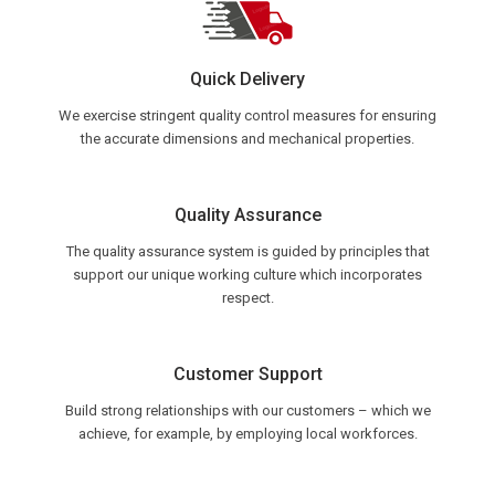
Quick Delivery
We exercise stringent quality control measures for ensuring
the accurate dimensions and mechanical properties.
Quality Assurance
The quality assurance system is guided by principles that
support our unique working culture which incorporates
respect.
Customer Support
Build strong relationships with our customers – which we
achieve, for example, by employing local workforces.