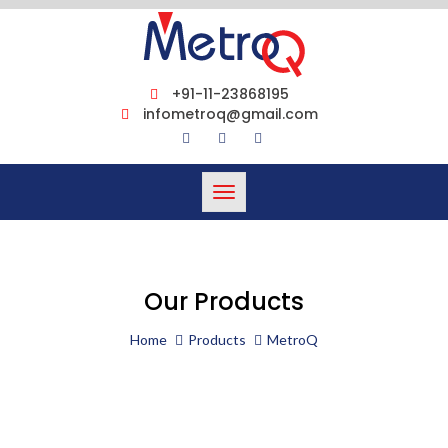
+91-11-23868195
infometroq@gmail.com
Toggle
navigation
Our Products
Home
Products
MetroQ