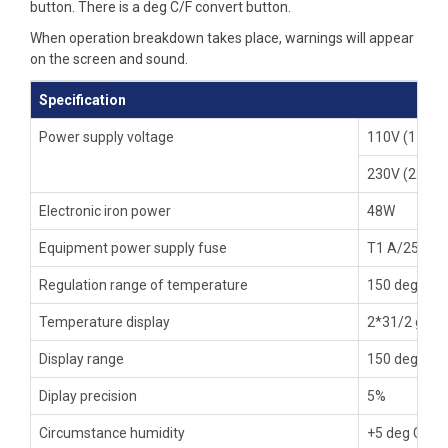
button. There is a deg C/F convert button.
When operation breakdown takes place, warnings will appear
on the screen and sound.
Specification
Power supply voltage
110V (110-1
230V (220-2
Electronic iron power
48W
Equipment power supply fuse
T1 A/250V (
Regulation range of temperature
150 deg C to
Temperature display
2*31/2 grade
Display range
150 deg C to
Diplay precision
5%
Circumstance humidity
+5 deg C +40