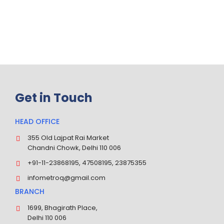
24
100
/7
%
Inquiry Available
Trust & Satisfaction Earned
Get in Touch
HEAD OFFICE
355 Old Lajpat Rai Market
Chandni Chowk, Delhi 110 006
+91-11-23868195, 47508195, 23875355
infometroq@gmail.com
BRANCH
1699, Bhagirath Place,
Delhi 110 006